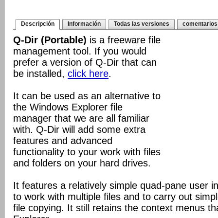
Descripción
Información
Todas las versiones
comentarios
Q-Dir (Portable)
is a freeware file
management tool. If you would
prefer a version of Q-Dir that can
be installed,
click here
.
It can be used as an alternative to
the Windows Explorer file
manager that we are all familiar
with. Q-Dir will add some extra
features and advanced
functionality to your work with files
and folders on your hard drives.
It features a relatively simple quad-pane user i
to work with multiple files and to carry out sim
file copying. It still retains the context menus th