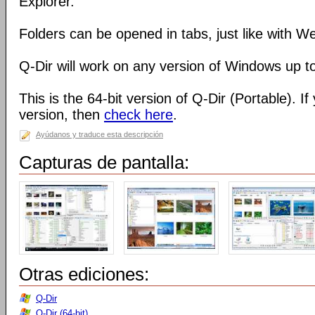
Explorer.
Folders can be opened in tabs, just like with 
Q-Dir will work on any version of Windows up t
This is the 64-bit version of Q-Dir (Portable). I
version, then
check here
.
Ayúdanos y traduce esta descripción
Capturas de pantalla:
Otras ediciones:
Q-Dir
Q-Dir (64-bit)