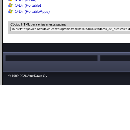
Q-Dir (Portable)
Q-Dir (PortableApps)
Código HTML para enlazar esta página:
© 1999-2026 AfterDawn Oy