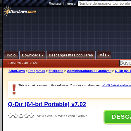
Registrar
|
Ingresar
Inicio
Downloads
Descargas mas populares
Más
8/8/2026 2:48:00 AM
AfterDawn
>
Programas
>
Escritorio
>
Administradores de archivos
>
Q-Dir (64-
This is an old version of this software. You can also download
v8.69 (latest stable v
Q-Dir (64-bit Portable) v7.02
DESC
Vista / Win10 / Win7 / Win8 / WinXP