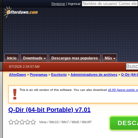
Registrar
|
Ingresar
Inicio
Downloads
Descargas mas populares
Más
8/7/2026 2:34:57 AM
AfterDawn
>
Programas
>
Escritorio
>
Administradores de archivos
>
Q-Dir (64-
This is an old version of this software. You can also download
v8.69 (latest stable v
Q-Dir (64-bit Portable) v7.01
DESC
Vista / Win10 / Win7 / Win8 / WinXP