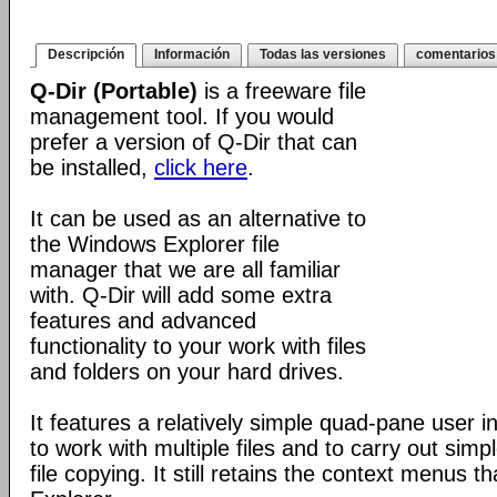
Descripción
Información
Todas las versiones
comentarios
Q-Dir (Portable)
is a freeware file
management tool. If you would
prefer a version of Q-Dir that can
be installed,
click here
.
It can be used as an alternative to
the Windows Explorer file
manager that we are all familiar
with. Q-Dir will add some extra
features and advanced
functionality to your work with files
and folders on your hard drives.
It features a relatively simple quad-pane user i
to work with multiple files and to carry out sim
file copying. It still retains the context menus th