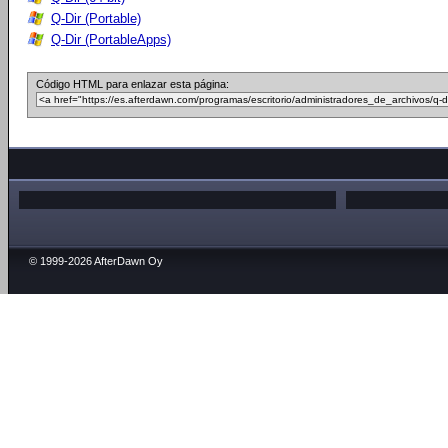
Q-Dir (Portable)
Q-Dir (PortableApps)
Código HTML para enlazar esta página:
© 1999-2026 AfterDawn Oy