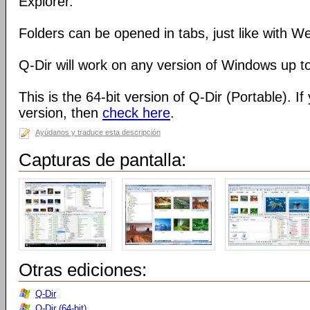
Explorer.
Folders can be opened in tabs, just like with 
Q-Dir will work on any version of Windows up t
This is the 64-bit version of Q-Dir (Portable). I
version, then
check here
.
Ayúdanos y traduce esta descripción
Capturas de pantalla:
Otras ediciones:
Q-Dir
Q-Dir (64-bit)