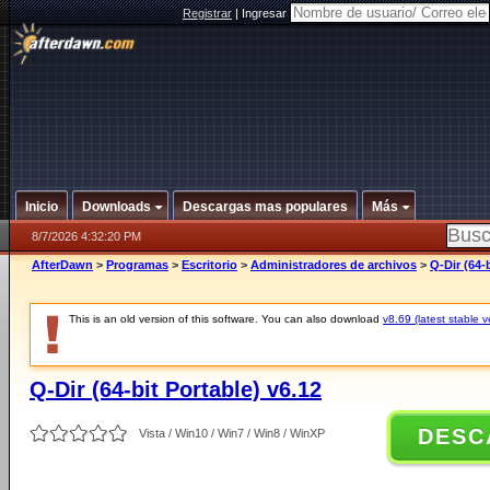
Registrar
|
Ingresar
Inicio
Downloads
Descargas mas populares
Más
8/7/2026 4:32:20 PM
AfterDawn
>
Programas
>
Escritorio
>
Administradores de archivos
>
Q-Dir (64-
This is an old version of this software. You can also download
v8.69 (latest stable v
Q-Dir (64-bit Portable) v6.12
DESC
Vista / Win10 / Win7 / Win8 / WinXP