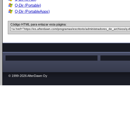
Q-Dir (Portable)
Q-Dir (PortableApps)
Código HTML para enlazar esta página:
© 1999-2026 AfterDawn Oy