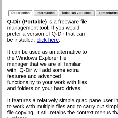
Descripción
Información
Todas las versiones
comentarios
Q-Dir (Portable)
is a freeware file
management tool. If you would
prefer a version of Q-Dir that can
be installed,
click here
.
It can be used as an alternative to
the Windows Explorer file
manager that we are all familiar
with. Q-Dir will add some extra
features and advanced
functionality to your work with files
and folders on your hard drives.
It features a relatively simple quad-pane user i
to work with multiple files and to carry out sim
file copying. It still retains the context menus th