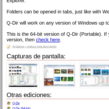
Explorer.
Folders can be opened in tabs, just like with 
Q-Dir will work on any version of Windows up t
This is the 64-bit version of Q-Dir (Portable). I
version, then
check here
.
Ayúdanos y traduce esta descripción
Capturas de pantalla:
Otras ediciones:
Q-Dir
Q-Dir (64-bit)