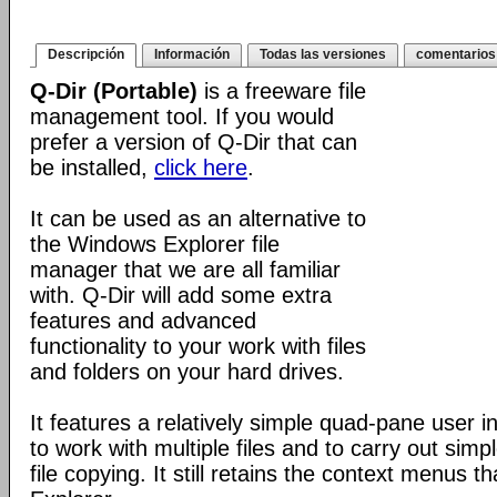
Descripción
Información
Todas las versiones
comentarios
Q-Dir (Portable)
is a freeware file
management tool. If you would
prefer a version of Q-Dir that can
be installed,
click here
.
It can be used as an alternative to
the Windows Explorer file
manager that we are all familiar
with. Q-Dir will add some extra
features and advanced
functionality to your work with files
and folders on your hard drives.
It features a relatively simple quad-pane user i
to work with multiple files and to carry out sim
file copying. It still retains the context menus th