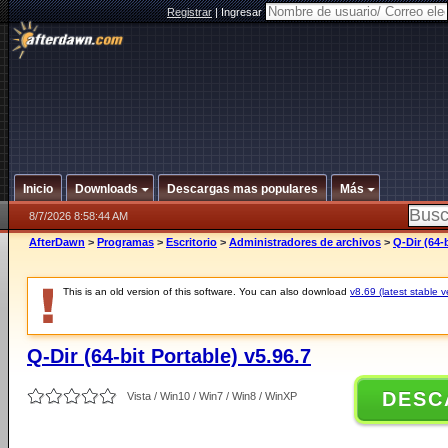
Registrar
|
Ingresar
Inicio
Downloads
Descargas mas populares
Más
8/7/2026 8:58:44 AM
AfterDawn
>
Programas
>
Escritorio
>
Administradores de archivos
>
Q-Dir (64-b
This is an old version of this software. You can also download
v8.69 (latest stable v
Q-Dir (64-bit Portable) v5.96.7
DESC
Vista / Win10 / Win7 / Win8 / WinXP