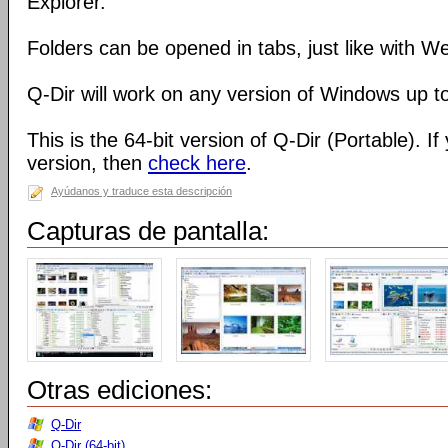
Explorer.
Folders can be opened in tabs, just like with 
Q-Dir will work on any version of Windows up t
This is the 64-bit version of Q-Dir (Portable). I
version, then
check here
.
Ayúdanos y traduce esta descripción
Capturas de pantalla:
Otras ediciones:
Q-Dir
Q-Dir (64-bit)