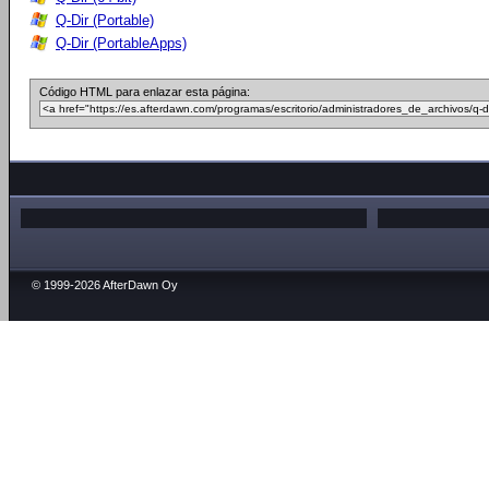
Q-Dir (Portable)
Q-Dir (PortableApps)
Código HTML para enlazar esta página:
© 1999-2026 AfterDawn Oy