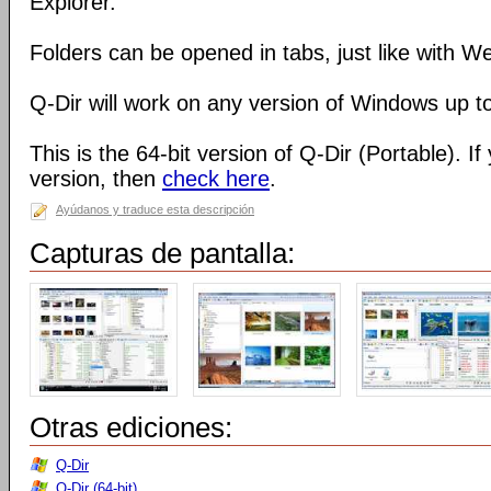
Explorer.
Folders can be opened in tabs, just like with 
Q-Dir will work on any version of Windows up t
This is the 64-bit version of Q-Dir (Portable). I
version, then
check here
.
Ayúdanos y traduce esta descripción
Capturas de pantalla:
Otras ediciones:
Q-Dir
Q-Dir (64-bit)