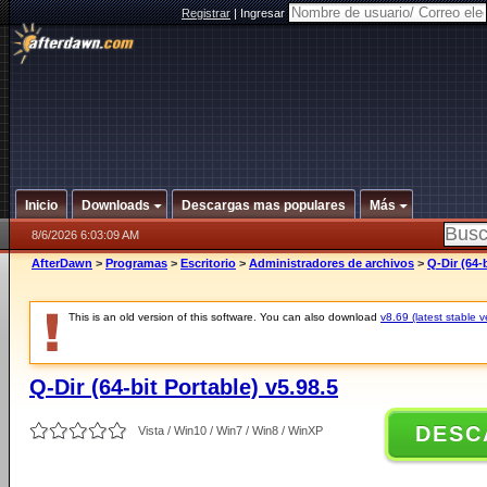
Registrar
|
Ingresar
Inicio
Downloads
Descargas mas populares
Más
8/6/2026 6:03:09 AM
AfterDawn
>
Programas
>
Escritorio
>
Administradores de archivos
>
Q-Dir (64-b
This is an old version of this software. You can also download
v8.69 (latest stable v
Q-Dir (64-bit Portable) v5.98.5
DESC
Vista / Win10 / Win7 / Win8 / WinXP