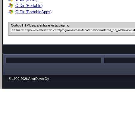
Q-Dir (Portable)
Q-Dir (PortableApps)
Código HTML para enlazar esta página:
© 1999-2026 AfterDawn Oy