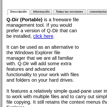
Descripción
Información
Todas las versiones
comentarios
Q-Dir (Portable)
is a freeware file
management tool. If you would
prefer a version of Q-Dir that can
be installed,
click here
.
It can be used as an alternative to
the Windows Explorer file
manager that we are all familiar
with. Q-Dir will add some extra
features and advanced
functionality to your work with files
and folders on your hard drives.
It features a relatively simple quad-pane user i
to work with multiple files and to carry out sim
file copying. It still retains the context menus th