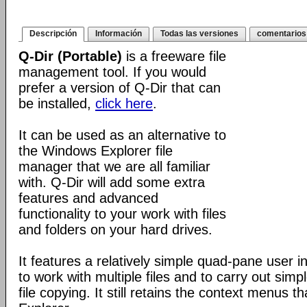
Descripción
Información
Todas las versiones
comentarios
Q-Dir (Portable)
is a freeware file
management tool. If you would
prefer a version of Q-Dir that can
be installed,
click here
.
It can be used as an alternative to
the Windows Explorer file
manager that we are all familiar
with. Q-Dir will add some extra
features and advanced
functionality to your work with files
and folders on your hard drives.
It features a relatively simple quad-pane user i
to work with multiple files and to carry out sim
file copying. It still retains the context menus th