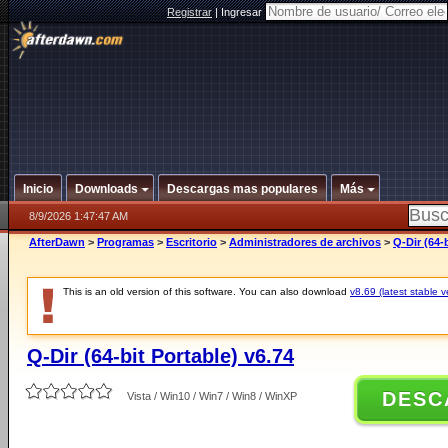
Registrar
|
Ingresar
Inicio
Downloads
Descargas mas populares
Más
8/9/2026 1:47:47 AM
AfterDawn
>
Programas
>
Escritorio
>
Administradores de archivos
>
Q-Dir (64-
This is an old version of this software. You can also download
v8.69 (latest stable v
Q-Dir (64-bit Portable) v6.74
DESC
Vista / Win10 / Win7 / Win8 / WinXP