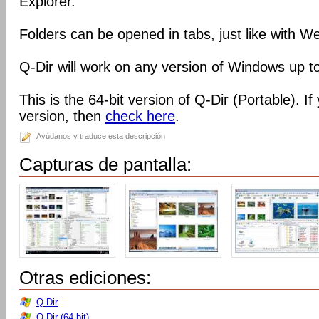
Explorer.
Folders can be opened in tabs, just like with 
Q-Dir will work on any version of Windows up t
This is the 64-bit version of Q-Dir (Portable). I
version, then
check here
.
Ayúdanos y traduce esta descripción
Capturas de pantalla:
Otras ediciones:
Q-Dir
Q-Dir (64-bit)