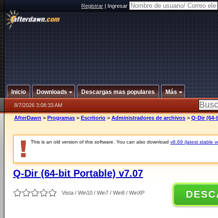
Registrar
|
Ingresar
Inicio
Downloads
Descargas mas populares
Más
8/7/2026 3:08:33 AM
AfterDawn
>
Programas
>
Escritorio
>
Administradores de archivos
>
Q-Dir (64-
This is an old version of this software. You can also download
v8.69 (latest stable v
Q-Dir (64-bit Portable) v7.07
DESC
Vista / Win10 / Win7 / Win8 / WinXP