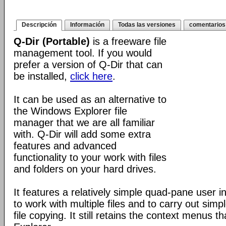
Descripción
Información
Todas las versiones
comentarios
Q-Dir (Portable)
is a freeware file
management tool. If you would
prefer a version of Q-Dir that can
be installed,
click here
.
It can be used as an alternative to
the Windows Explorer file
manager that we are all familiar
with. Q-Dir will add some extra
features and advanced
functionality to your work with files
and folders on your hard drives.
It features a relatively simple quad-pane user i
to work with multiple files and to carry out sim
file copying. It still retains the context menus th