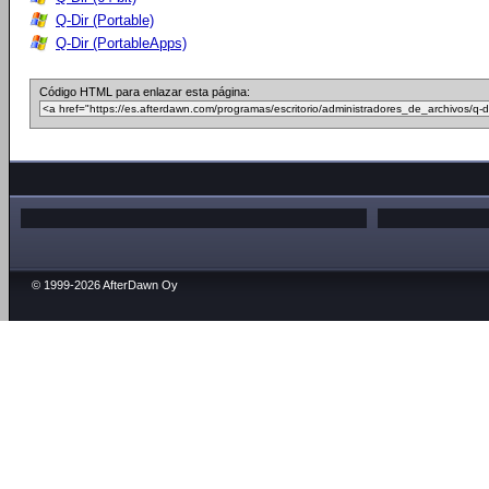
Q-Dir (Portable)
Q-Dir (PortableApps)
Código HTML para enlazar esta página:
© 1999-2026 AfterDawn Oy