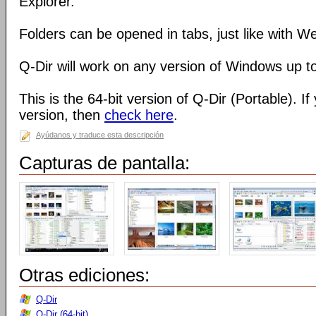
Explorer.
Folders can be opened in tabs, just like with 
Q-Dir will work on any version of Windows up t
This is the 64-bit version of Q-Dir (Portable). I
version, then
check here
.
Ayúdanos y traduce esta descripción
Capturas de pantalla:
Otras ediciones:
Q-Dir
Q-Dir (64-bit)