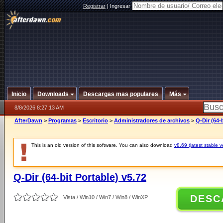
Registrar
|
Ingresar
Inicio
Downloads
Descargas mas populares
Más
8/8/2026 8:27:13 AM
AfterDawn
>
Programas
>
Escritorio
>
Administradores de archivos
>
Q-Dir (64-
This is an old version of this software. You can also download
v8.69 (latest stable v
Q-Dir (64-bit Portable) v5.72
DESC
Vista / Win10 / Win7 / Win8 / WinXP