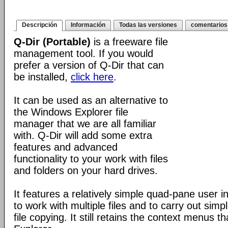
Descripción
Información
Todas las versiones
comentarios
Q-Dir (Portable)
is a freeware file
management tool. If you would
prefer a version of Q-Dir that can
be installed,
click here
.
It can be used as an alternative to
the Windows Explorer file
manager that we are all familiar
with. Q-Dir will add some extra
features and advanced
functionality to your work with files
and folders on your hard drives.
It features a relatively simple quad-pane user i
to work with multiple files and to carry out sim
file copying. It still retains the context menus th