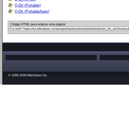
Q-Dir (Portable)
Q-Dir (PortableApps)
Código HTML para enlazar esta página:
© 1999-2026 AfterDawn Oy