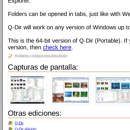
Explorer.
Folders can be opened in tabs, just like with 
Q-Dir will work on any version of Windows up t
This is the 64-bit version of Q-Dir (Portable). I
version, then
check here
.
Ayúdanos y traduce esta descripción
Capturas de pantalla:
Otras ediciones:
Q-Dir
Q-Dir (64-bit)