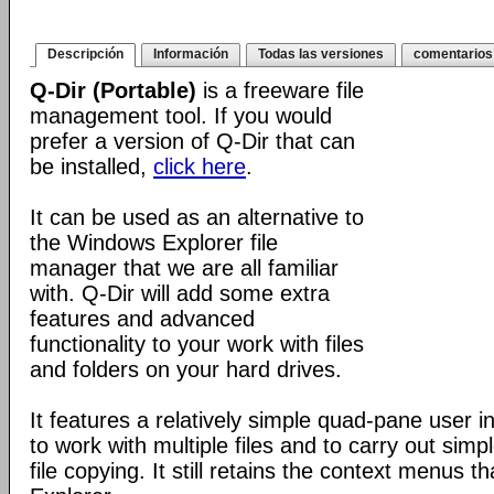
Descripción
Información
Todas las versiones
comentarios
Q-Dir (Portable)
is a freeware file
management tool. If you would
prefer a version of Q-Dir that can
be installed,
click here
.
It can be used as an alternative to
the Windows Explorer file
manager that we are all familiar
with. Q-Dir will add some extra
features and advanced
functionality to your work with files
and folders on your hard drives.
It features a relatively simple quad-pane user i
to work with multiple files and to carry out sim
file copying. It still retains the context menus th