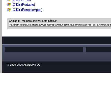
Q-Dir (Portable)
Q-Dir (PortableApps)
Código HTML para enlazar esta página:
© 1999-2026 AfterDawn Oy