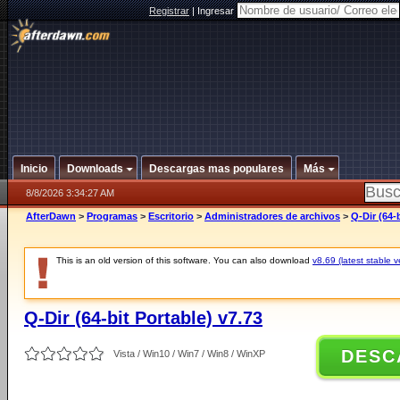
Registrar
|
Ingresar
Inicio
Downloads
Descargas mas populares
Más
8/8/2026 3:34:27 AM
AfterDawn
>
Programas
>
Escritorio
>
Administradores de archivos
>
Q-Dir (64-
This is an old version of this software. You can also download
v8.69 (latest stable v
Q-Dir (64-bit Portable) v7.73
DESC
Vista / Win10 / Win7 / Win8 / WinXP