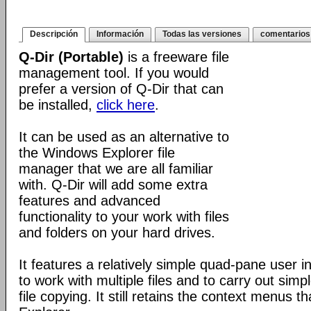
Descripción
Información
Todas las versiones
comentarios
Q-Dir (Portable)
is a freeware file
management tool. If you would
prefer a version of Q-Dir that can
be installed,
click here
.
It can be used as an alternative to
the Windows Explorer file
manager that we are all familiar
with. Q-Dir will add some extra
features and advanced
functionality to your work with files
and folders on your hard drives.
It features a relatively simple quad-pane user i
to work with multiple files and to carry out sim
file copying. It still retains the context menus th