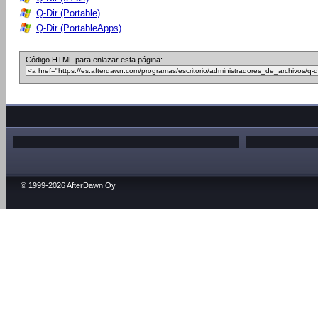
Q-Dir (Portable)
Q-Dir (PortableApps)
Código HTML para enlazar esta página:
© 1999-2026 AfterDawn Oy