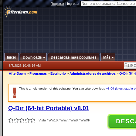
Registrar
|
Ingresar
Inicio
Downloads
Descargas mas populares
Más
8/7/2026 10:46:16 AM
AfterDawn
>
Programas
>
Escritorio
>
Administradores de archivos
>
Q-Dir (64-
This is an old version of this software. You can also download
v8.69 (latest stable v
Q-Dir (64-bit Portable) v8.01
DESC
Vista / Win10 / Win7 / Win8 / WinXP