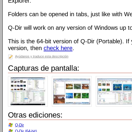
Explorer.
Folders can be opened in tabs, just like with 
Q-Dir will work on any version of Windows up t
This is the 64-bit version of Q-Dir (Portable). I
version, then
check here
.
Ayúdanos y traduce esta descripción
Capturas de pantalla:
Otras ediciones:
Q-Dir
Q-Dir (64-bit)