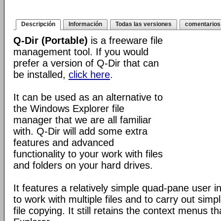
Descripción
Información
Todas las versiones
comentarios
Q-Dir (Portable)
is a freeware file
management tool. If you would
prefer a version of Q-Dir that can
be installed,
click here
.
It can be used as an alternative to
the Windows Explorer file
manager that we are all familiar
with. Q-Dir will add some extra
features and advanced
functionality to your work with files
and folders on your hard drives.
It features a relatively simple quad-pane user i
to work with multiple files and to carry out sim
file copying. It still retains the context menus th