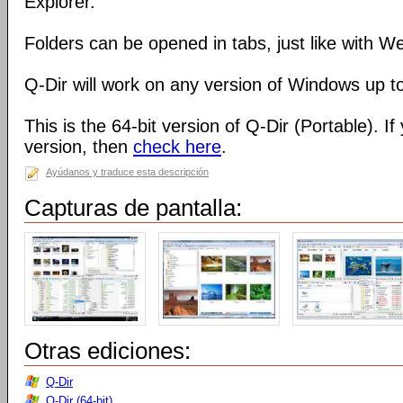
Explorer.
Folders can be opened in tabs, just like with 
Q-Dir will work on any version of Windows up t
This is the 64-bit version of Q-Dir (Portable). I
version, then
check here
.
Ayúdanos y traduce esta descripción
Capturas de pantalla:
Otras ediciones:
Q-Dir
Q-Dir (64-bit)