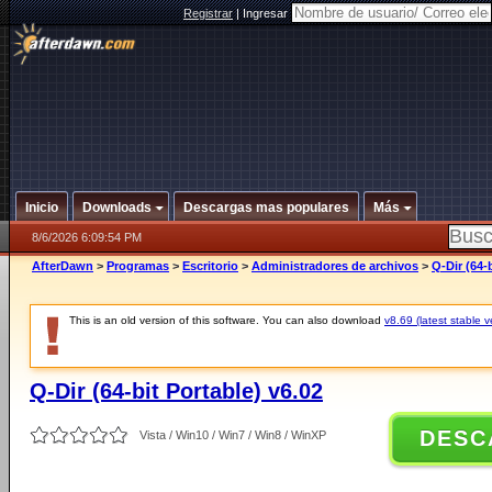
Registrar
|
Ingresar
Inicio
Downloads
Descargas mas populares
Más
8/6/2026 6:09:54 PM
AfterDawn
>
Programas
>
Escritorio
>
Administradores de archivos
>
Q-Dir (64-
This is an old version of this software. You can also download
v8.69 (latest stable v
Q-Dir (64-bit Portable) v6.02
DESC
Vista / Win10 / Win7 / Win8 / WinXP