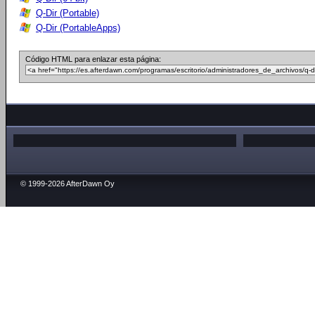
Q-Dir (Portable)
Q-Dir (PortableApps)
Código HTML para enlazar esta página:
© 1999-2026 AfterDawn Oy