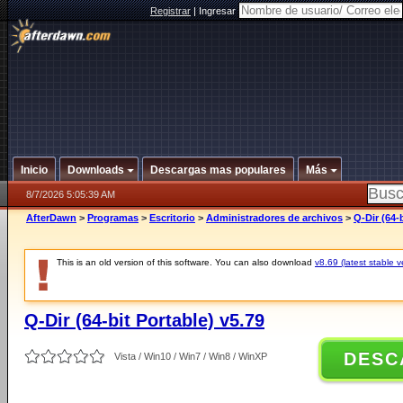
Registrar
|
Ingresar
Inicio
Downloads
Descargas mas populares
Más
8/7/2026 5:05:39 AM
AfterDawn
>
Programas
>
Escritorio
>
Administradores de archivos
>
Q-Dir (64-
This is an old version of this software. You can also download
v8.69 (latest stable v
Q-Dir (64-bit Portable) v5.79
DESC
Vista / Win10 / Win7 / Win8 / WinXP