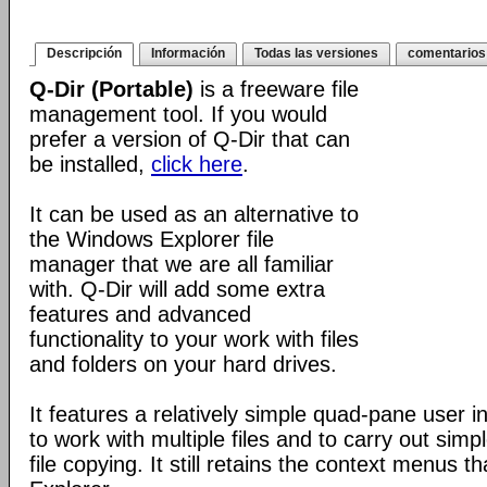
Descripción
Información
Todas las versiones
comentarios
Q-Dir (Portable)
is a freeware file
management tool. If you would
prefer a version of Q-Dir that can
be installed,
click here
.
It can be used as an alternative to
the Windows Explorer file
manager that we are all familiar
with. Q-Dir will add some extra
features and advanced
functionality to your work with files
and folders on your hard drives.
It features a relatively simple quad-pane user i
to work with multiple files and to carry out sim
file copying. It still retains the context menus th