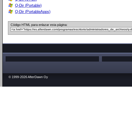
Q-Dir (Portable)
Q-Dir (PortableApps)
Código HTML para enlazar esta página:
© 1999-2026 AfterDawn Oy