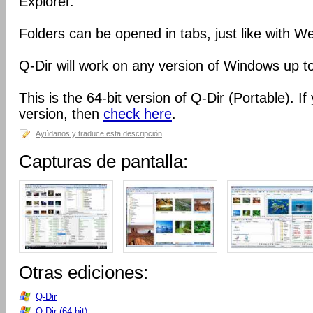
Explorer.
Folders can be opened in tabs, just like with 
Q-Dir will work on any version of Windows up t
This is the 64-bit version of Q-Dir (Portable). I
version, then
check here
.
Ayúdanos y traduce esta descripción
Capturas de pantalla:
Otras ediciones:
Q-Dir
Q-Dir (64-bit)