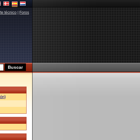
te técnico
|
Foros
ón)