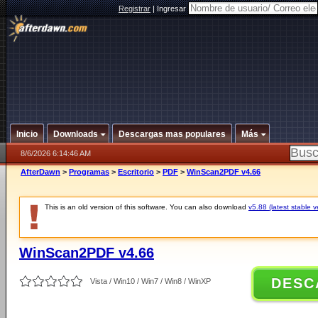
Registrar
|
Ingresar
Inicio
Downloads
Descargas mas populares
Más
8/6/2026 6:14:46 AM
AfterDawn
>
Programas
>
Escritorio
>
PDF
>
WinScan2PDF v4.66
This is an old version of this software. You can also download
v5.88 (latest stable v
WinScan2PDF v4.66
DESC
Vista / Win10 / Win7 / Win8 / WinXP