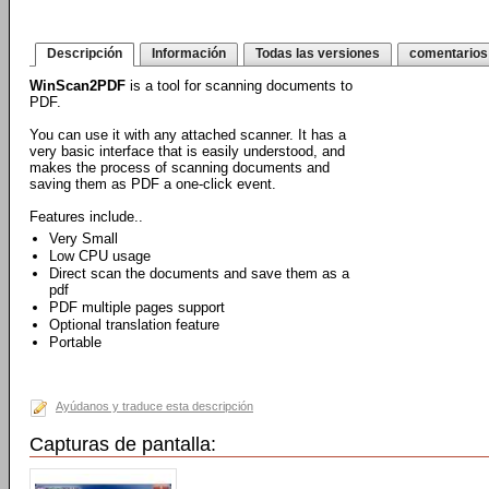
Descripción
Información
Todas las versiones
comentarios
WinScan2PDF
is a tool for scanning documents to
PDF.
You can use it with any attached scanner. It has a
very basic interface that is easily understood, and
makes the process of scanning documents and
saving them as PDF a one-click event.
Features include..
Very Small
Low CPU usage
Direct scan the documents and save them as a
pdf
PDF multiple pages support
Optional translation feature
Portable
Ayúdanos y traduce esta descripción
Capturas de pantalla: