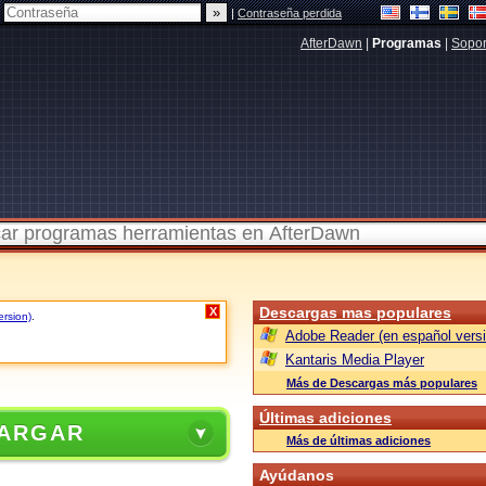
|
Contraseña perdida
AfterDawn
|
Programas
|
Sopor
Descargas mas populares
X
ersion)
.
Adobe Reader (en español versi
Kantaris Media Player
Más de Descargas más populares
Últimas adiciones
ARGAR
Más de últimas adiciones
Ayúdanos