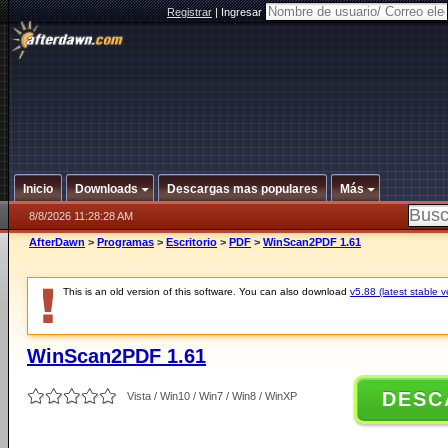
Registrar
|
Ingresar
Inicio
Downloads
Descargas mas populares
Más
8/8/2026 11:28:28 AM
AfterDawn
>
Programas
>
Escritorio
>
PDF
>
WinScan2PDF 1.61
This is an old version of this software. You can also download
v5.88 (latest stable v
WinScan2PDF 1.61
DESC
Vista / Win10 / Win7 / Win8 / WinXP