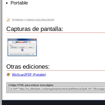
Portable
Ayúdanos y traduce esta descripción
Capturas de pantalla:
Otras ediciones:
WinScan2PDF (Portable)
Código HTML para enlazar esta página: