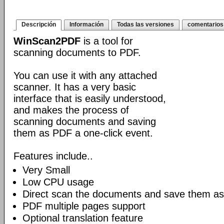
Descripción
Información
Todas las versiones
comentarios
WinScan2PDF
is a tool for
scanning documents to PDF.
You can use it with any attached
scanner. It has a very basic
interface that is easily understood,
and makes the process of
scanning documents and saving
them as PDF a one-click event.
Features include..
Very Small
Low CPU usage
Direct scan the documents and save them as
PDF multiple pages support
Optional translation feature