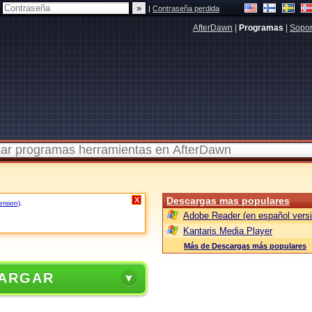
|
Contraseña perdida
AfterDawn
|
Programas
|
Sopor
Descargas mas populares
X
ersion)
.
Adobe Reader (en español versi
Kantaris Media Player
Más de Descargas más populares
ARGAR