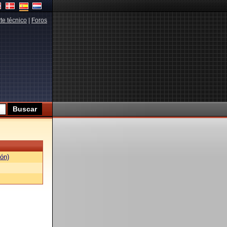
te técnico
|
Foros
ón)