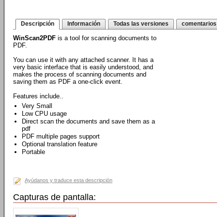
Descripción
Información
Todas las versiones
comentarios
WinScan2PDF
is a tool for scanning documents to
PDF.
You can use it with any attached scanner. It has a
very basic interface that is easily understood, and
makes the process of scanning documents and
saving them as PDF a one-click event.
Features include..
Very Small
Low CPU usage
Direct scan the documents and save them as a
pdf
PDF multiple pages support
Optional translation feature
Portable
Ayúdanos y traduce esta descripción
Capturas de pantalla: