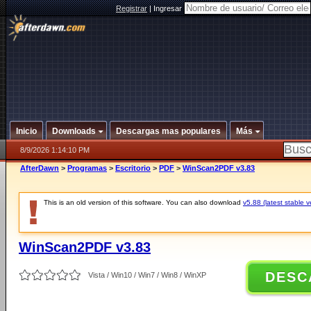
Registrar
|
Ingresar
Inicio
Downloads
Descargas mas populares
Más
8/9/2026 1:14:10 PM
AfterDawn
>
Programas
>
Escritorio
>
PDF
>
WinScan2PDF v3.83
This is an old version of this software. You can also download
v5.88 (latest stable v
WinScan2PDF v3.83
DESC
Vista / Win10 / Win7 / Win8 / WinXP