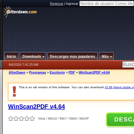
Registrar
|
Ingresar
Inicio
Downloads
Descargas mas populares
Más
8/6/2026 7:42:25 AM
AfterDawn
>
Programas
>
Escritorio
>
PDF
>
WinScan2PDF v4.64
This is an old version of this software. You can also download
v5.88 (latest stable v
WinScan2PDF v4.64
DESC
Vista / Win10 / Win7 / Win8 / WinXP