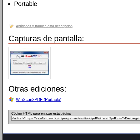
Portable
Ayúdanos y traduce esta descripción
Capturas de pantalla:
Otras ediciones:
WinScan2PDF (Portable)
Código HTML para enlazar esta página: