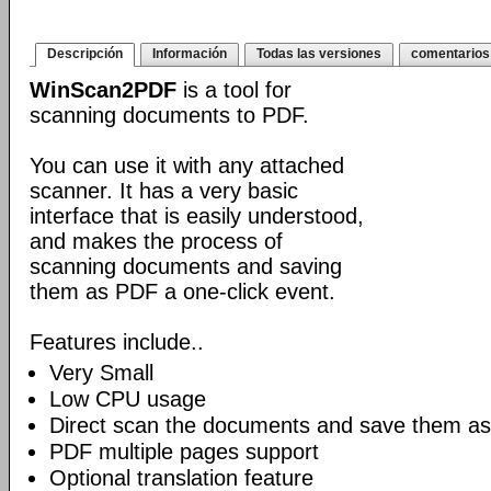
Descripción
Información
Todas las versiones
comentarios
WinScan2PDF
is a tool for
scanning documents to PDF.
You can use it with any attached
scanner. It has a very basic
interface that is easily understood,
and makes the process of
scanning documents and saving
them as PDF a one-click event.
Features include..
Very Small
Low CPU usage
Direct scan the documents and save them as
PDF multiple pages support
Optional translation feature