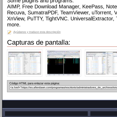
Some plugins and programs:
AIMP, Free Download Manager, KeePass, Note
Recuva, SumatraPDF, TeamViewer, uTorrent, Vi
XnView, PuTTY, TightVNC. UniversalExtractor,
more.
Ayúdanos y traduce esta descripción
Capturas de pantalla:
Código HTML para enlazar esta página: