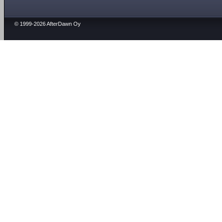
© 1999-2026 AfterDawn Oy