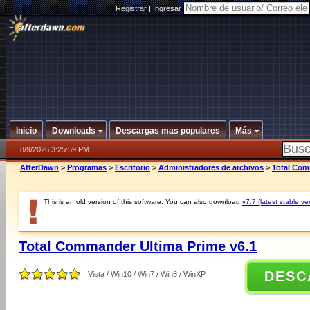
Registrar
|
Ingresar
Inicio
Downloads
Descargas mas populares
Más
8/9/2026 3:25:59 PM
AfterDawn
>
Programas
>
Escritorio
>
Administradores de archivos
>
Total Com
This is an old version of this software. You can also download
v7.7 (latest stable ve
Total Commander Ultima Prime v6.1
DESC
Vista / Win10 / Win7 / Win8 / WinXP