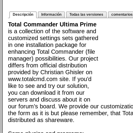
Descripción
Información
Todas las versiones
comentarios
Total Commander Ultima Prime
is a collection of the software and
customized settings sets gathered
in one installation package for
enhancing Total Commander (file
manager) possibilities. Our project
differs from official distribution
provided by Christian Ghisler on
www.totalcmd.com site. If you’d
like to see and try our solution,
you can download it from our
servers and discuss about it on
our forum’s board. We provide our customizati
the form as it is but please remember, that Tot
distributed as shareware.