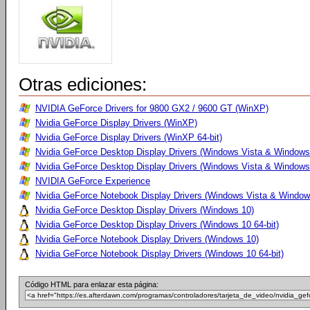
Otras ediciones:
NVIDIA GeForce Drivers for 9800 GX2 / 9600 GT (WinXP)
Nvidia GeForce Display Drivers (WinXP)
Nvidia GeForce Display Drivers (WinXP 64-bit)
Nvidia GeForce Desktop Display Drivers (Windows Vista & Windows
Nvidia GeForce Desktop Display Drivers (Windows Vista & Windows 
NVIDIA GeForce Experience
Nvidia GeForce Notebook Display Drivers (Windows Vista & Windows
Nvidia GeForce Desktop Display Drivers (Windows 10)
Nvidia GeForce Desktop Display Drivers (Windows 10 64-bit)
Nvidia GeForce Notebook Display Drivers (Windows 10)
Nvidia GeForce Notebook Display Drivers (Windows 10 64-bit)
Código HTML para enlazar esta página: