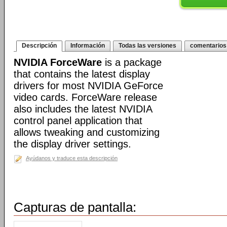
Descripción
Información
Todas las versiones
comentarios
NVIDIA ForceWare
is a package
that contains the latest display
drivers for most NVIDIA GeForce
video cards. ForceWare release
also includes the latest NVIDIA
control panel application that
allows tweaking and customizing
the display driver settings.
Ayúdanos y traduce esta descripción
Capturas de pantalla: