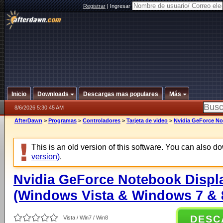
Registrar
|
Ingresar
Inicio
Downloads
Descargas mas populares
Más
8/6/2026 5:30:45 AM
AfterDawn
>
Programas
>
Controladores
>
Tarjeta de video
>
Nvidia GeForce No
This is an old version of this software. You can also 
version)
.
Nvidia GeForce Notebook Displa
(Windows Vista & Windows 7 & 8
DESC
Vista / Win7 / Win8