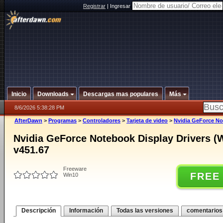
Registrar
|
Ingresar
Inicio
Downloads
Descargas mas populares
Más
8/6/2026 5:38:28 PM
AfterDawn
>
Programas
>
Controladores
>
Tarjeta de video
>
Nvidia GeForce Not
Nvidia GeForce Notebook Display Drivers (
v451.67
Freeware
FREE
Win10
Descripción
Información
Todas las versiones
comentarios