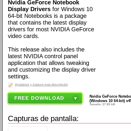
Nvidia GeForce Notebook
Display Drivers
for Windows 10
64-bit Notebooks is a package
that contains the latest display
drivers for most NVIDIA GeForce
video cards.
This release also includes the
latest NVIDIA control panel
application that allows tweaking
and customizing the display driver
settings.
Ayúdanos y traduce esta descripción
Nvidia GeForce Notebo
FREE DOWNLOAD
(Windows 10 64-bit) v4
Tamaño: 27.85 kB
Capturas de pantalla: