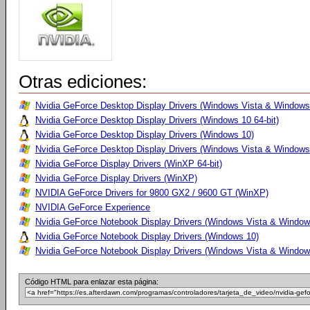
Otras ediciones:
Nvidia GeForce Desktop Display Drivers (Windows Vista & Windows 
Nvidia GeForce Desktop Display Drivers (Windows 10 64-bit)
Nvidia GeForce Desktop Display Drivers (Windows 10)
Nvidia GeForce Desktop Display Drivers (Windows Vista & Windows
Nvidia GeForce Display Drivers (WinXP 64-bit)
Nvidia GeForce Display Drivers (WinXP)
NVIDIA GeForce Drivers for 9800 GX2 / 9600 GT (WinXP)
NVIDIA GeForce Experience
Nvidia GeForce Notebook Display Drivers (Windows Vista & Windows
Nvidia GeForce Notebook Display Drivers (Windows 10)
Nvidia GeForce Notebook Display Drivers (Windows Vista & Windows
Código HTML para enlazar esta página: