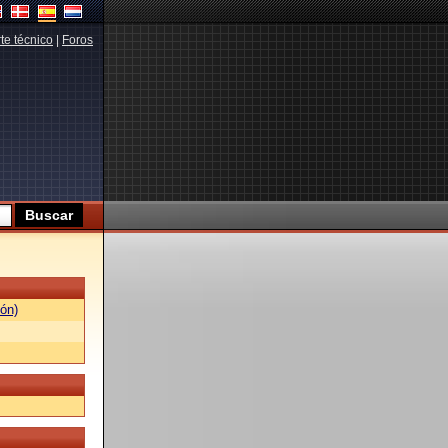
te técnico
|
Foros
ón)