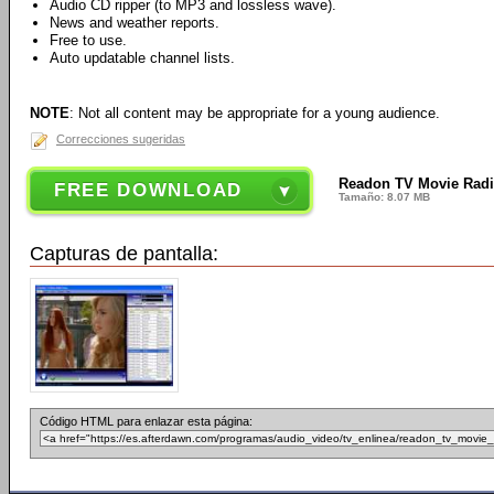
Audio CD ripper (to MP3 and lossless wave).
News and weather reports.
Free to use.
Auto updatable channel lists.
NOTE
: Not all content may be appropriate for a young audience.
Correcciones sugeridas
Readon TV Movie Radio
FREE DOWNLOAD
Tamaño: 8.07 MB
Capturas de pantalla:
Código HTML para enlazar esta página: