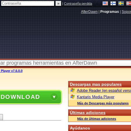
|
Contraseña perdida
AfterDawn
|
Programas
|
Sopor
Player v7.6.0.0
Descargas mas populares
Adobe Reader (en español versi
 DOWNLOAD
Kantaris Media Player
Más de Descargas más populares
Últimas adiciones
Más de últimas adiciones
Ayúdanos