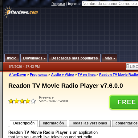
Registrar
|
Ingresar
Inicio
Downloads
Descargas mas populares
Más
8/6/2026 4:37:43 PM
AfterDawn
>
Programas
>
Audio y Video
>
TV en linea
>
Readon TV Movie Radio 
Readon TV Movie Radio Player v7.6.0.0
Freeware
FREE
Vista / Win7 / WinXP
Descripción
Información
Todas las versiones
comentarios
Readon TV Movie Radio Player
is an application
that lets you watch live television and get radio