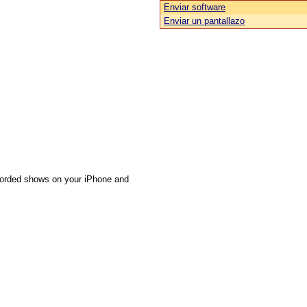
Enviar software
Enviar un pantallazo
ecorded shows on your iPhone and