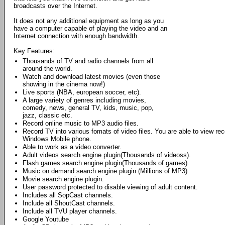
broadcasts over the Internet.
It does not any additional equipment as long as you
have a computer capable of playing the video and an
Internet connection with enough bandwidth.
Key Features:
Thousands of TV and radio channels from all
around the world.
Watch and download latest movies (even those
showing in the cinema now!)
Live sports (NBA, european soccer, etc).
A large variety of genres including movies,
comedy, news, general TV, kids, music, pop,
jazz, classic etc.
Record online music to MP3 audio files.
Record TV into various fomats of video files. You are able to view r
Windows Mobile phone.
Able to work as a video converter.
Adult videos search engine plugin(Thousands of videoss).
Flash games search engine plugin(Thousands of games).
Music on demand search engine plugin (Millions of MP3)
Movie search engine plugin.
User password protected to disable viewing of adult content.
Includes all SopCast channels.
Include all ShoutCast channels.
Include all TVU player channels.
Google Youtube