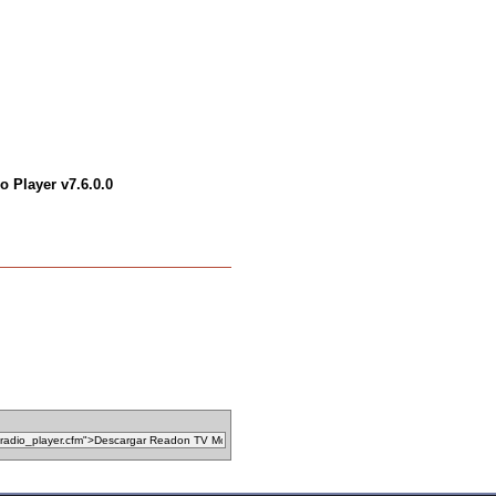
 Player v7.6.0.0