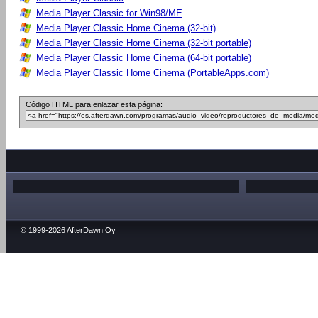
Media Player Classic for Win98/ME
Media Player Classic Home Cinema (32-bit)
Media Player Classic Home Cinema (32-bit portable)
Media Player Classic Home Cinema (64-bit portable)
Media Player Classic Home Cinema (PortableApps.com)
Código HTML para enlazar esta página:
© 1999-2026 AfterDawn Oy