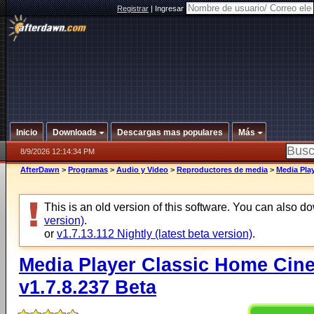
Registrar
|
Ingresar
Inicio
Downloads
Descargas mas populares
Más
8/9/2026 12:14:34 PM
AfterDawn
>
Programas
>
Audio y Video
>
Reproductores de media
>
Media Play
This is an old version of this software. You can also 
version)
.
or
v1.7.13.112 Nightly (latest beta version)
.
Media Player Classic Home Cine
v1.7.8.237 Beta