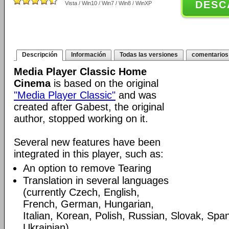
DESC
Vista / Win10 / Win7 / Win8 / WinXP
Descripción
Información
Todas las versiones
comentarios
Media Player Classic Home
Cinema
is based on the original
"Media Player Classic"
and was
created after Gabest, the original
author, stopped working on it.
Several new features have been
integrated in this player, such as:
An option to remove Tearing
Translation in several languages
(currently Czech, English,
French, German, Hungarian,
Italian, Korean, Polish, Russian, Slovak, Spa
Ukrainian)