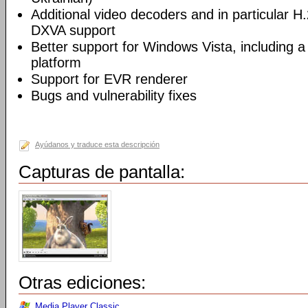
Additional video decoders and in particular 
DXVA support
Better support for Windows Vista, including a 
platform
Support for EVR renderer
Bugs and vulnerability fixes
Ayúdanos y traduce esta descripción
Capturas de pantalla:
Otras ediciones:
Media Player Classic