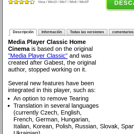
DESC
Vista / Win10 / Win7 / Win8 / WinXP
Descripción
Información
Todas las versiones
comentarios
Media Player Classic Home
Cinema
is based on the original
"Media Player Classic"
and was
created after Gabest, the original
author, stopped working on it.
Several new features have been
integrated in this player, such as:
An option to remove Tearing
Translation in several languages
(currently Czech, English,
French, German, Hungarian,
Italian, Korean, Polish, Russian, Slovak, Spa
Ukrainian)