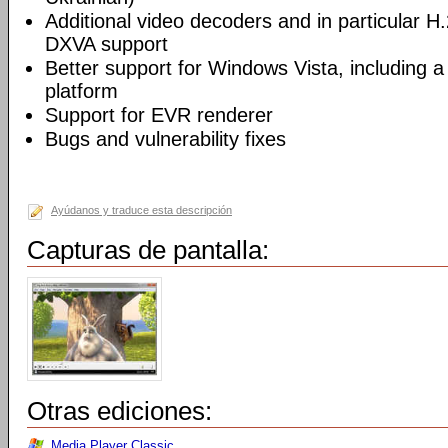
Additional video decoders and in particular 
DXVA support
Better support for Windows Vista, including a 
platform
Support for EVR renderer
Bugs and vulnerability fixes
Ayúdanos y traduce esta descripción
Capturas de pantalla:
Otras ediciones:
Media Player Classic