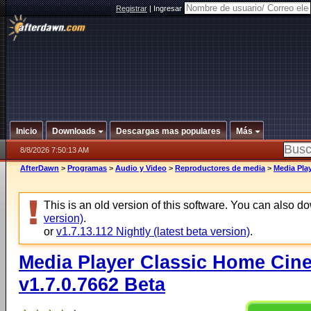
Registrar
|
Ingresar
Inicio
Downloads
Descargas mas populares
Más
8/8/2026 7:50:13 AM
AfterDawn
>
Programas
>
Audio y Video
>
Reproductores de media
>
Media Play
This is an old version of this software. You can also 
version)
.
or
v1.7.13.112 Nightly (latest beta version)
.
Media Player Classic Home Cine
v1.7.0.7662 Beta