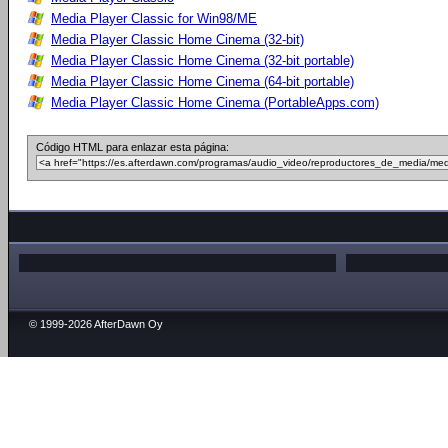
Media Player Classic for Win98/ME
Media Player Classic Home Cinema (32-bit)
Media Player Classic Home Cinema (32-bit portable)
Media Player Classic Home Cinema (64-bit portable)
Media Player Classic Home Cinema (PortableApps.com)
Código HTML para enlazar esta página:
© 1999-2026 AfterDawn Oy