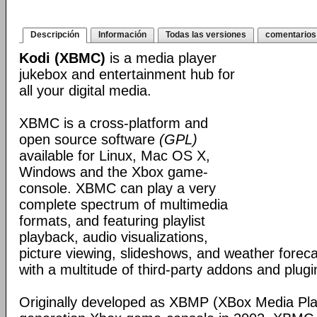
Descripción
Información
Todas las versiones
comentarios
Kodi (XBMC)
is a media player
jukebox and entertainment hub for
all your digital media.
XBMC is a cross-platform and
open source software
(GPL)
available for Linux, Mac OS X,
Windows and the Xbox game-
console. XBMC can play a very
complete spectrum of multimedia
formats, and featuring playlist
playback, audio visualizations,
picture viewing, slideshows, and weather foreca
with a multitude of third-party addons and plugi
Originally developed as XBMP (XBox Media Playe