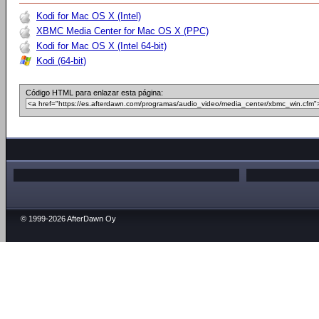
Kodi for Mac OS X (Intel)
XBMC Media Center for Mac OS X (PPC)
Kodi for Mac OS X (Intel 64-bit)
Kodi (64-bit)
Código HTML para enlazar esta página:
© 1999-2026 AfterDawn Oy