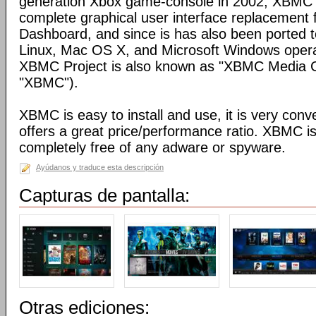
generation Xbox game-console in 2002, XBMC 
complete graphical user interface replacement f
Dashboard, and since is has also been ported t
Linux, Mac OS X, and Microsoft Windows opera
XBMC Project is also known as "XBMC Media C
"XBMC").
XBMC is easy to install and use, it is very conve
offers a great price/performance ratio. XBMC is
completely free of any adware or spyware.
Ayúdanos y traduce esta descripción
Capturas de pantalla:
Otras ediciones: