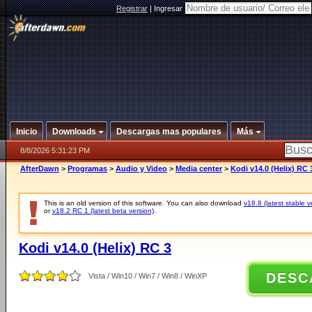
Registrar
|
Ingresar
Inicio
Downloads
Descargas mas populares
Más
8/8/2026 5:31:23 PM
AfterDawn
>
Programas
>
Audio y Video
>
Media center
>
Kodi v14.0 (Helix) RC 
This is an old version of this software. You can also download
v18.8 (latest stable v
or
v18.2 RC 1 (latest beta version)
.
Kodi v14.0 (Helix) RC 3
DESC
Vista / Win10 / Win7 / Win8 / WinXP