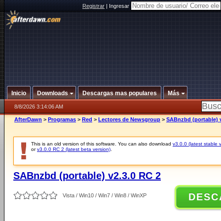
Registrar
|
Ingresar
Inicio
Downloads
Descargas mas populares
Más
8/8/2026 3:14:06 AM
AfterDawn
>
Programas
>
Red
>
Lectores de Newsgroup
>
SABnzbd (portable) v
This is an old version of this software. You can also download
v3.0.0 (latest stable 
or
v3.0.0 RC 2 (latest beta version)
.
SABnzbd (portable) v2.3.0 RC 2
DESC
Vista / Win10 / Win7 / Win8 / WinXP