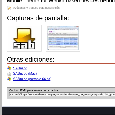
Mobile Theme for Webkit-based devices (iPhone
Ayúdanos y traduce esta descripción
Capturas de pantalla:
Otras ediciones:
SABnzbd
SABnzbd (Mac)
SABnzbd (portable 64-bit)
Código HTML para enlazar esta página: