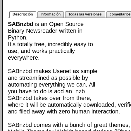
Descripción
Información
Todas las versiones
comentarios
SABnzbd
is an Open Source
Binary Newsreader written in
Python.
It's totally free, incredibly easy to
use, and works practically
everywhere.
SABnzbd makes Usenet as simple
and streamlined as possible by
automating everything we can. All
you have to do is add an .nzb.
SABnzbd takes over from there,
where it will be automatically downloaded, verif
and filed away with zero human interaction.
SABnzbd comes with a bunch of great themes, 