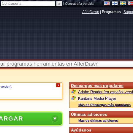
|
Contraseña perdida
AfterDawn
|
Programas
|
Sopor
Descargas mas populares
X
 version)
.
Adobe Reader (en español versi
Kantaris Media Player
Más de Descargas más populares
Últimas adiciones
ARGAR
Más de últimas adiciones
Ayúdanos