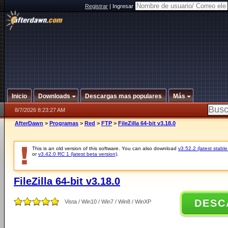
Registrar
|
Ingresar
Inicio
Downloads
Descargas mas populares
Más
8/7/2026 8:23:27 AM
AfterDawn
>
Programas
>
Red
>
FTP
>
FileZilla 64-bit v3.18.0
This is an old version of this software. You can also download
v3.52.2 (latest stable
or
v3.42.0 RC 1 (latest beta version)
.
FileZilla 64-bit v3.18.0
DESC
Vista / Win10 / Win7 / Win8 / WinXP