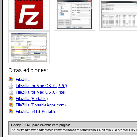
Otras ediciones:
FileZilla
FileZilla for Mac OS X (PPC)
FileZilla for Mac OS X (Intel)
FileZilla (Portable)
FileZilla (PortableApps.com)
FileZilla 64-bit Portable
Código HTML para enlazar esta página: