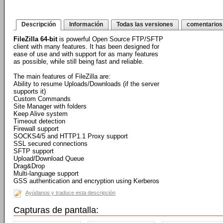
Descripción
Información
Todas las versiones
comentarios
FileZilla 64-bit
is powerful Open Source FTP/SFTP
client with many features. It has been designed for
ease of use and with support for as many features
as possible, while still being fast and reliable.
The main features of FileZilla are:
Ability to resume Uploads/Downloads (if the server
supports it)
Custom Commands
Site Manager with folders
Keep Alive system
Timeout detection
Firewall support
SOCKS4/5 and HTTP1.1 Proxy support
SSL secured connections
SFTP support
Upload/Download Queue
Drag&Drop
Multi-language support
GSS authentication and encryption using Kerberos
Ayúdanos y traduce esta descripción
Capturas de pantalla: