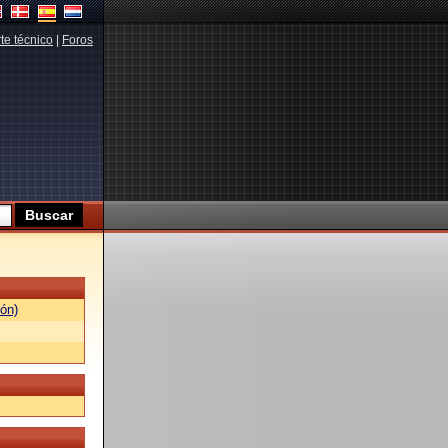
te técnico
|
Foros
ón)