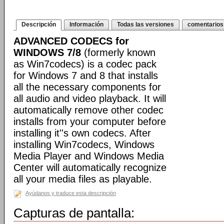
Descripción
Información
Todas las versiones
comentarios
ADVANCED CODECS for
WINDOWS 7/8
(formerly known
as Win7codecs) is a codec pack
for Windows 7 and 8 that installs
all the necessary components for
all audio and video playback. It will
automatically remove other codec
installs from your computer before
installing it''s own codecs. After
installing Win7codecs, Windows
Media Player and Windows Media
Center will automatically recognize
all your media files as playable.
Ayúdanos y traduce esta descripción
Capturas de pantalla: