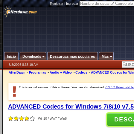
Registrar
|
Ingresar
Inicio
Downloads
Descargas mas populares
Más
8/8/2026 8:33:19 AM
AfterDawn
>
Programas
>
Audio y Video
>
Codecs
>
ADVANCED Codecs for Wind
This is an old version of this software. You can also download
v13.8.2 (latest stable
ADVANCED Codecs for Windows 7/8/10 v7.5
DESC
Win10 / Win7 / Win8