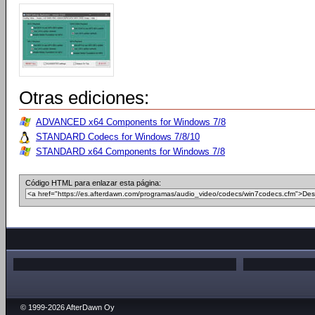
Otras ediciones:
ADVANCED x64 Components for Windows 7/8
STANDARD Codecs for Windows 7/8/10
STANDARD x64 Components for Windows 7/8
Código HTML para enlazar esta página:
© 1999-2026 AfterDawn Oy