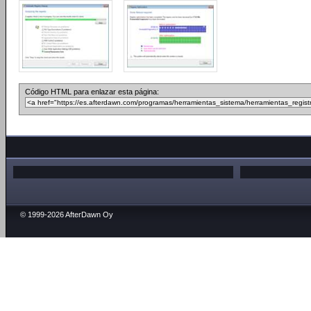
Código HTML para enlazar esta página:
© 1999-2026 AfterDawn Oy