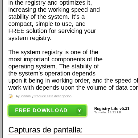
in the registry and optimizes it,
increasing the working speed and
stability of the system. It's a
compact, simple to use, and
FREE solution for servicing your
system registry.
The system registry is one of the
most important components of the
operating system. The stability of
the system's operation depends
upon it being in working order, and the speed of
work with depends upon the volume of data cont
Ayúdanos y traduce esta descripción
Registry Life v5.31
FREE DOWNLOAD
Tamaño: 28.21 kB
Capturas de pantalla: