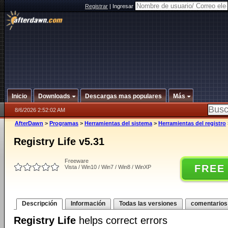
Registrar
|
Ingresar
Inicio
Downloads
Descargas mas populares
Más
8/6/2026 2:52:02 AM
AfterDawn
>
Programas
>
Herramientas del sistema
>
Herramientas del registro
Registry Life v5.31
Freeware
FREE
Vista / Win10 / Win7 / Win8 / WinXP
Descripción
Información
Todas las versiones
comentarios
Registry Life
helps correct errors