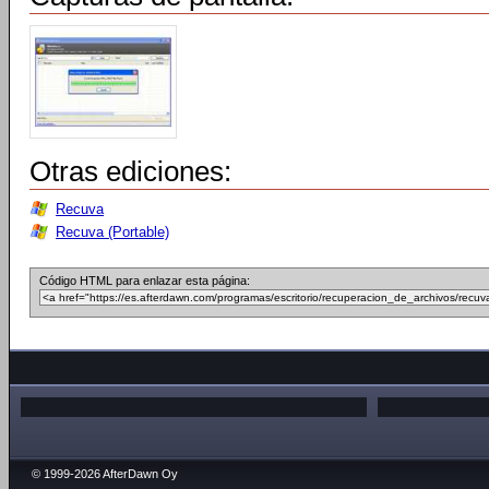
Otras ediciones:
Recuva
Recuva (Portable)
Código HTML para enlazar esta página:
© 1999-2026 AfterDawn Oy