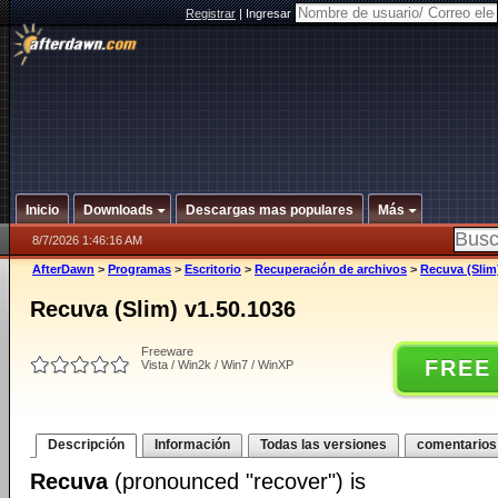
Registrar
|
Ingresar
Inicio
Downloads
Descargas mas populares
Más
8/7/2026 1:46:16 AM
AfterDawn
>
Programas
>
Escritorio
>
Recuperación de archivos
>
Recuva (Slim
Recuva (Slim) v1.50.1036
Freeware
FREE
Vista / Win2k / Win7 / WinXP
Descripción
Información
Todas las versiones
comentarios
Recuva
(pronounced "recover") is