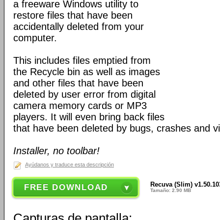
a freeware Windows utility to
restore files that have been
accidentally deleted from your
computer.
This includes files emptied from
the Recycle bin as well as images
and other files that have been
deleted by user error from digital
camera memory cards or MP3
players. It will even bring back files
that have been deleted by bugs, crashes and v
Installer, no toolbar!
Ayúdanos y traduce esta descripción
Recuva (Slim) v1.50.10
FREE DOWNLOAD
Tamaño: 2.90 MB
Capturas de pantalla: