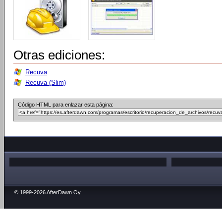
Otras ediciones:
Recuva
Recuva (Slim)
Código HTML para enlazar esta página:
© 1999-2026 AfterDawn Oy