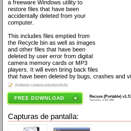
a freeware Windows utility to
restore files that have been
accidentally deleted from your
computer.
This includes files emptied from
the Recycle bin as well as images
and other files that have been
deleted by user error from digital
camera memory cards or MP3
players. It will even bring back files
that have been deleted by bugs, crashes and v
Ayúdanos y traduce esta descripción
Recuva (Portable) v1.5
FREE DOWNLOAD
Tamaño: 3.82 MB
Capturas de pantalla: