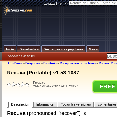
Registrar
|
Ingresar
Inicio
Downloads
Descargas mas populares
Más
8/10/2026 7:45:53 PM
AfterDawn
>
Programas
>
Escritorio
>
Recuperación de archivos
>
Recuva (Port
Recuva (Portable) v1.53.1087
Freeware
FREE
Vista / Win2k / Win7 / Win8 / WinXP
Descripción
Información
Todas las versiones
comentarios
Recuva
(pronounced "recover") is