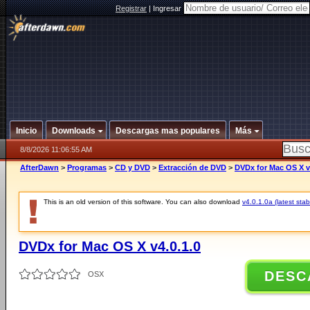
Registrar
|
Ingresar
Inicio
Downloads
Descargas mas populares
Más
8/8/2026 11:06:55 AM
AfterDawn
>
Programas
>
CD y DVD
>
Extracción de DVD
>
DVDx for Mac OS X v
This is an old version of this software. You can also download
v4.0.1.0a (latest stab
DVDx for Mac OS X v4.0.1.0
DESC
OSX