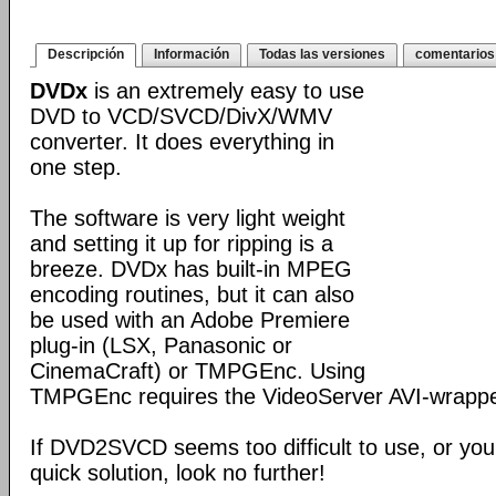
Descripción
Información
Todas las versiones
comentarios
DVDx
is an extremely easy to use
DVD to VCD/SVCD/DivX/WMV
converter. It does everything in
one step.
The software is very light weight
and setting it up for ripping is a
breeze. DVDx has built-in MPEG
encoding routines, but it can also
be used with an Adobe Premiere
plug-in (LSX, Panasonic or
CinemaCraft) or TMPGEnc. Using
TMPGEnc requires the VideoServer AVI-wrappe
If DVD2SVCD seems too difficult to use, or you'r
quick solution, look no further!