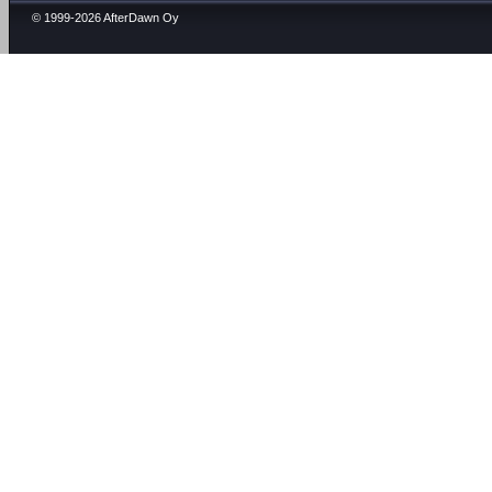
© 1999-2026 AfterDawn Oy