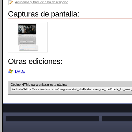
Ayúdanos y traduce esta descripción
Capturas de pantalla:
Otras ediciones:
DVDx
Código HTML para enlazar esta página: